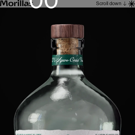
Scroll down
Work
Barcelona 1962
About
Blog
Contact
Es
En