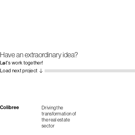
Have an extraordinary idea?
Let's work together!
Load next project
Colibree
Driving the
transformation of
the real estate
sector