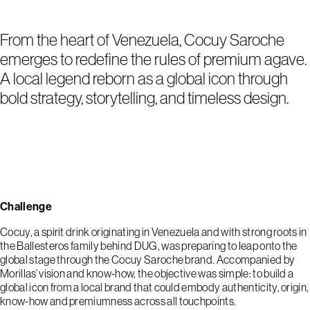
From the heart of Venezuela, Cocuy Saroche
emerges to redefine the rules of premium agave.
A local legend reborn as a global icon through
bold strategy, storytelling, and timeless design.
Challenge
Cocuy, a spirit drink originating in Venezuela and with strong roots in
the Ballesteros family behind DUG, was preparing to leap onto the
global stage through the Cocuy Saroche brand. Accompanied by
Morillas’ vision and know-how, the objective was simple: to build a
global icon from a local brand that could embody authenticity, origin,
know-how and premiumness across all touchpoints.