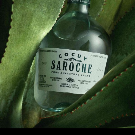
1
2
3
4
5