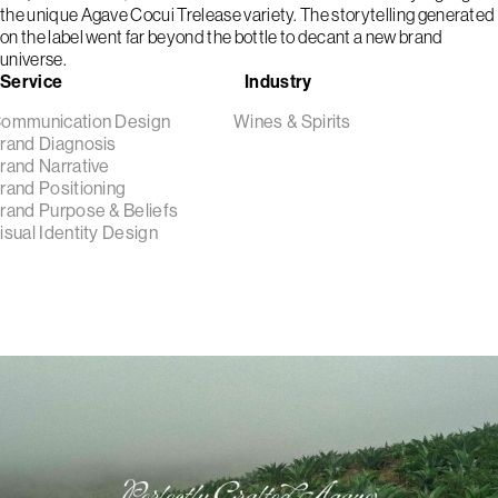
the unique Agave Cocui Trelease variety. The storytelling generated
on the label went far beyond the bottle to decant a new brand
universe.
Service
Industry
ommunication Design
Wines & Spirits
rand Diagnosis
rand Narrative
rand Positioning
rand Purpose & Beliefs
isual Identity Design