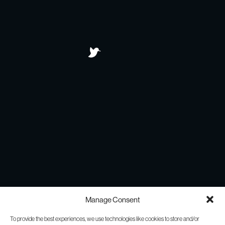
Manage Consent
To provide the best experiences, we use technologies like cookies to store and/or