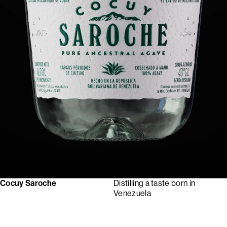
Cocuy Saroche
Distilling a taste born in
Venezuela