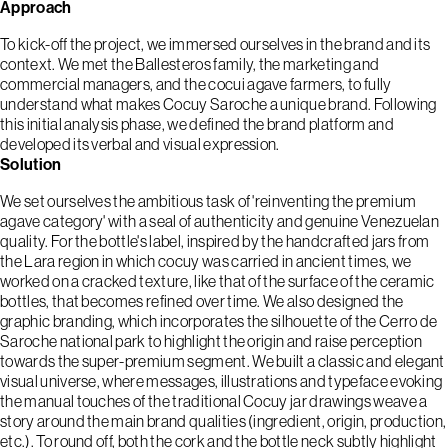
Approach
To kick-off the project, we immersed ourselves in the brand and its
context. We met the Ballesteros family, the marketing and
commercial managers, and the cocui agave farmers, to fully
understand what makes Cocuy Saroche a unique brand. Following
this initial analysis phase, we defined the brand platform and
developed its verbal and visual expression.
Solution
We set ourselves the ambitious task of 'reinventing the premium
agave category' with a seal of authenticity and genuine Venezuelan
quality. For the bottle's label, inspired by the handcrafted jars from
the Lara region in which cocuy was carried in ancient times, we
worked on a cracked texture, like that of the surface of the ceramic
bottles, that becomes refined over time. We also designed the
graphic branding, which incorporates the silhouette of the Cerro de
Saroche national park to highlight the origin and raise perception
towards the super-premium segment. We built a classic and elegant
visual universe, where messages, illustrations and typeface evoking
the manual touches of the traditional Cocuy jar drawings weave a
story around the main brand qualities (ingredient, origin, production,
etc.). To round off, both the cork and the bottle neck subtly highlight