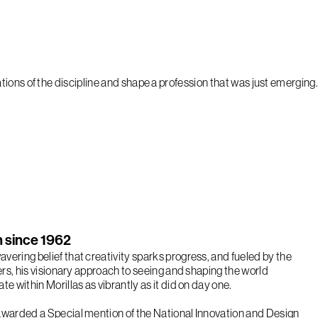
ions of the discipline and shape a profession that was just emerging.
on since 1962
vering belief that creativity sparks progress, and fueled by the
eers, his visionary approach to seeing and shaping the world
te within Morillas as vibrantly as it did on day one.
awarded a Special mention of the National Innovation and Design