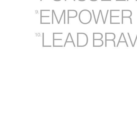
EMPOWER 
9.
LEAD BRA
10.