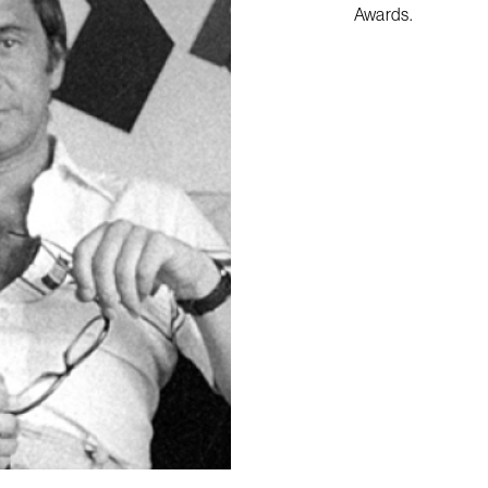
Awards.