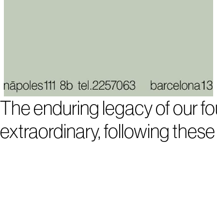
The enduring legacy of our fou
extraordinary, following these 
1
2
3
4