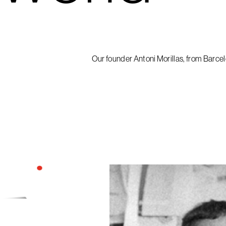
Our founder Antoni Morillas, from Barcelo