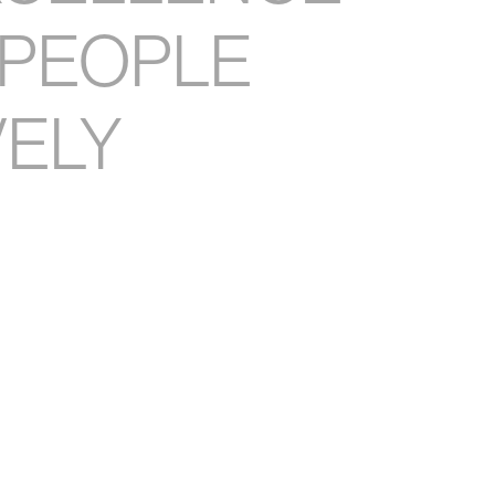
PEOPLE
VELY