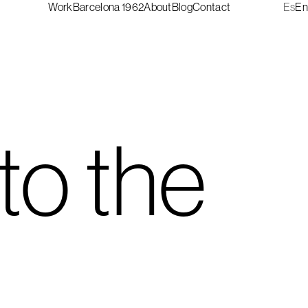
Work
Barcelona 1962
About
Blog
Contact
Es
En
to the