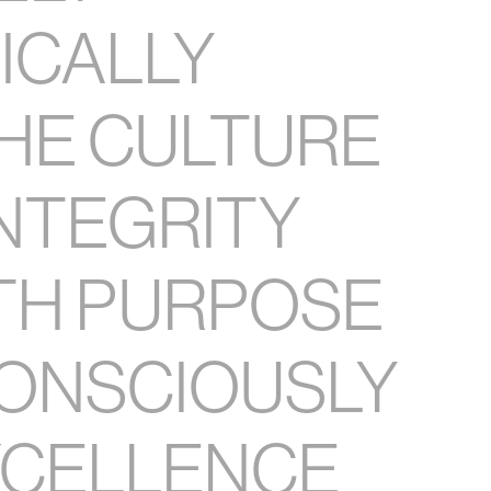
TICALLY
HE CULTURE
INTEGRITY
TH PURPOSE
ONSCIOUSLY
XCELLENCE