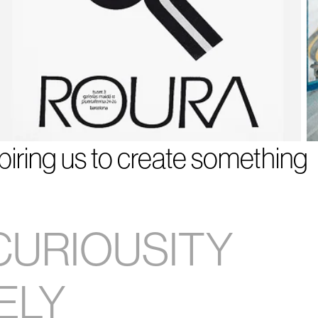
spiring us to create something
CURIOUSITY
ELY
9
10
11
12