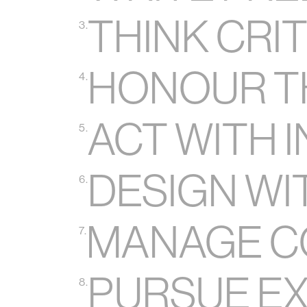
THINK CRI
3.
HONOUR T
4.
ACT WITH 
5.
DESIGN WI
6.
MANAGE C
7.
PURSUE E
8.