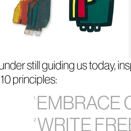
nder still guiding us today, in
10 principles:
EMBRACE 
1.
WRITE FRE
2.
5
6
7
8