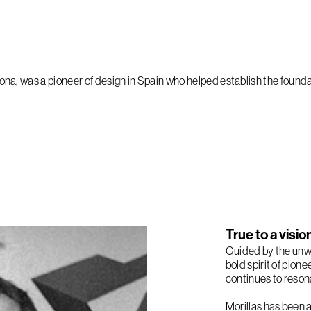
na, was a pioneer of design in Spain who helped establish the foundat
True to a visi
Guided by the unwa
bold spirit of pion
continues to resona
Morillas has been 