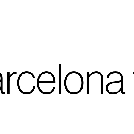
rcelona 