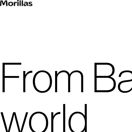
00
Scroll down
From Ba
world