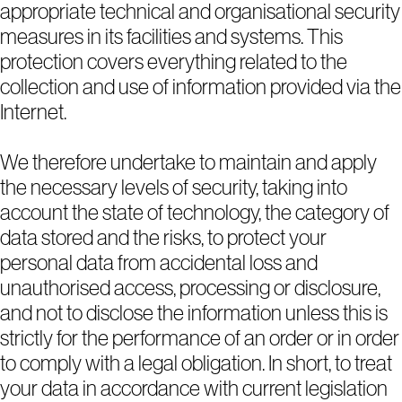
appropriate technical and organisational security
measures in its facilities and systems. This
protection covers everything related to the
collection and use of information provided via the
Internet.
We therefore undertake to maintain and apply
the necessary levels of security, taking into
account the state of technology, the category of
data stored and the risks, to protect your
personal data from accidental loss and
unauthorised access, processing or disclosure,
and not to disclose the information unless this is
strictly for the performance of an order or in order
to comply with a legal obligation. In short, to treat
your data in accordance with current legislation