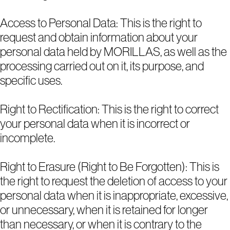
Access to Personal Data: This is the right to
request and obtain information about your
personal data held by MORILLAS, as well as the
processing carried out on it, its purpose, and
specific uses.
Right to Rectification: This is the right to correct
your personal data when it is incorrect or
incomplete.
Right to Erasure (Right to Be Forgotten): This is
the right to request the deletion of access to your
personal data when it is inappropriate, excessive,
or unnecessary, when it is retained for longer
than necessary, or when it is contrary to the