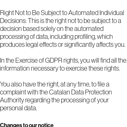
Right Not to Be Subject to Automated Individual
Decisions: This is the right not to be subject to a
decision based solely on the automated
processing of data, including profiling, which
produces legal effects or significantly affects you.
In the Exercise of GDPR rights, you will find all the
information necessary to exercise these rights.
You also have the right, at any time, to file a
complaint with the Catalan Data Protection
Authority regarding the processing of your
personal data.
Changes to our notice