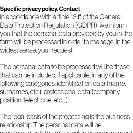
Specific privacy policy. Contact
In accordance with article 13 ff. of the General
Data Protection Regulation (GDPR), we inform
you that the personal data provided by you in the
form will be processed in order to manage, in the
widest sense, your request.
The personal data to be processed will be those
that can be included, if applicable, in any of the
following categories: identification data (name,
surnames, etc.), professional data (company,
position, telephone, etc ...)
The legal basis of the processing is the business
relationship. The personal data will be