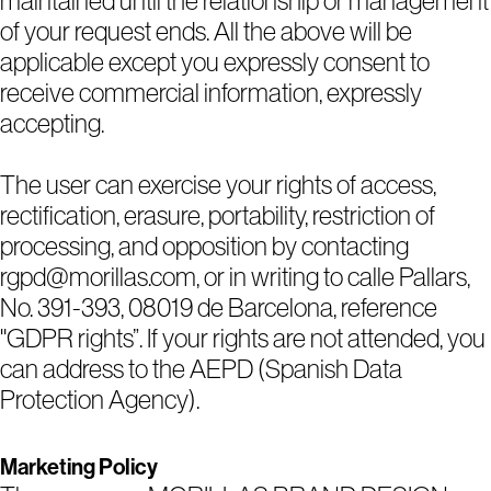
maintained until the relationship or management
of your request ends. All the above will be
applicable except you expressly consent to
receive commercial information, expressly
accepting.
The user can exercise your rights of access,
rectification, erasure, portability, restriction of
processing, and opposition by contacting
rgpd@morillas.com, or in writing to calle Pallars,
No. 391-393, 08019 de Barcelona, reference
"GDPR rights”. If your rights are not attended, you
can address to the AEPD (Spanish Data
Protection Agency).
Marketing Policy