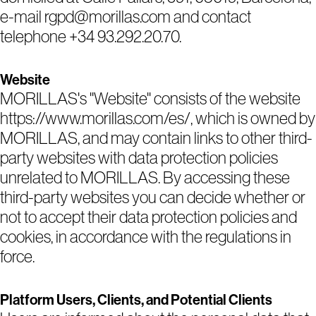
e-mail rgpd@morillas.com and contact
telephone +34 93.292.20.70.
Website
MORILLAS's "Website" consists of the website
https://www.morillas.com/es/, which is owned by
MORILLAS, and may contain links to other third-
party websites with data protection policies
unrelated to MORILLAS. By accessing these
third-party websites you can decide whether or
not to accept their data protection policies and
cookies, in accordance with the regulations in
force.
Platform Users, Clients, and Potential Clients