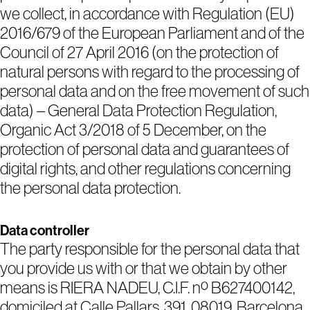
we collect, in accordance with Regulation (EU)
2016/679 of the European Parliament and of the
Council of 27 April 2016 (on the protection of
natural persons with regard to the processing of
personal data and on the free movement of such
data) – General Data Protection Regulation,
Organic Act 3/2018 of 5 December, on the
protection of personal data and guarantees of
digital rights, and other regulations concerning
the personal data protection.
Data controller
The party responsible for the personal data that
you provide us with or that we obtain by other
means is RIERA NADEU, C.I.F. nº B627400142,
domiciled at Calle Pallars, 391, 08019, Barcelona,