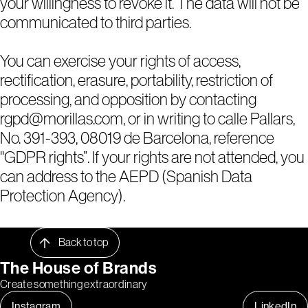
your willingness to revoke it. The data will not be
communicated to third parties.
You can exercise your rights of access,
rectification, erasure, portability, restriction of
processing, and opposition by contacting
rgpd@morillas.com, or in writing to calle Pallars,
No. 391-393, 08019 de Barcelona, reference
"GDPR rights”. If your rights are not attended, you
can address to the AEPD (Spanish Data
Protection Agency).
Back to top
The House of Brands
Create something extraordinary
Instagram
LinkedIn