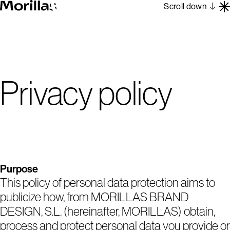
Scroll down
Work
Barcelona 1962
About
Privacy policy
Blog
Contact
Es
En
Purpose
This policy of personal data protection aims to
publicize how, from MORILLAS BRAND
DESIGN, S.L. (hereinafter, MORILLAS) obtain,
process and protect personal data you provide or