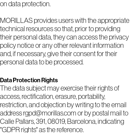
on data protection.
MORILLAS provides users with the appropriate
technical resources so that, prior to providing
their personal data, they can access the privacy
policy notice or any other relevant information
and, if necessary, give their consent for their
personal data to be processed.
1
2
3
4
5
Data Protection Rights
The data subject may exercise their rights of
access, rectification, erasure, portability,
restriction, and objection by writing to the email
address rgpd@morillas.com or by postal mail to
Calle Pallars, 391, 08019, Barcelona, indicating
"GDPR rights" as the reference.