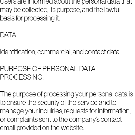
Users are informed about the personal data that
may be collected, its purpose, and the lawful
basis for processing it.
DATA:
Identification, commercial, and contact data
PURPOSE OF PERSONAL DATA
PROCESSING:
The purpose of processing your personal data is
to ensure the security of the service and to
manage your inquiries, requests for information,
or complaints sent to the company’s contact
email provided on the website.