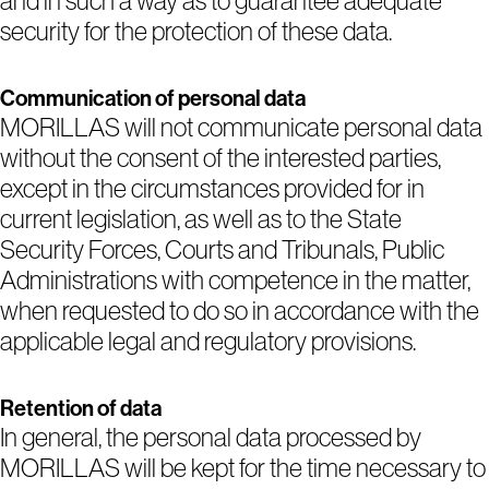
and in such a way as to guarantee adequate
security for the protection of these data.
Communication of personal data
MORILLAS will not communicate personal data
without the consent of the interested parties,
except in the circumstances provided for in
current legislation, as well as to the State
Security Forces, Courts and Tribunals, Public
Administrations with competence in the matter,
when requested to do so in accordance with the
applicable legal and regulatory provisions.
Retention of data
In general, the personal data processed by
MORILLAS will be kept for the time necessary to