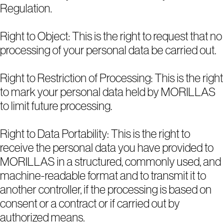
Regulation.
Right to Object: This is the right to request that no
processing of your personal data be carried out.
Right to Restriction of Processing: This is the right
to mark your personal data held by MORILLAS
to limit future processing.
Right to Data Portability: This is the right to
receive the personal data you have provided to
MORILLAS in a structured, commonly used, and
machine-readable format and to transmit it to
another controller, if the processing is based on
consent or a contract or if carried out by
authorized means.