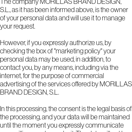
The company MORILLAS BRAND DESIGN,
S.L., as it has been informed above, is the owner
of your personal data and will use it to manage
your request.
However, if you expressly authorize us, by
checking the box of "marketing policy" your
personal data may be used, in addition, to
contact you, by any means, including via the
internet, for the purpose of commercial
advertising of the services offered by MORILLAS
BRAND DESIGN, S.L.
In this processing, the consent is the legal basis of
the processing, and your data will be maintained
until the moment you expressly communicate