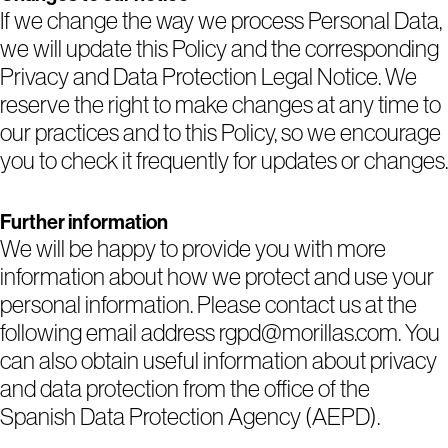
If we change the way we process Personal Data,
we will update this Policy and the corresponding
Privacy and Data Protection Legal Notice. We
reserve the right to make changes at any time to
our practices and to this Policy, so we encourage
you to check it frequently for updates or changes.
Further information
We will be happy to provide you with more
information about how we protect and use your
personal information. Please contact us at the
following email address rgpd@morillas.com. You
can also obtain useful information about privacy
and data protection from the office of the
Spanish Data Protection Agency (AEPD).