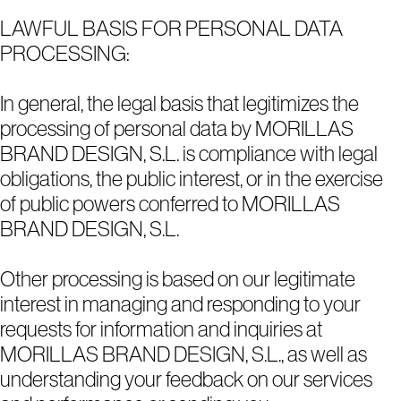
LAWFUL BASIS FOR PERSONAL DATA
PROCESSING:
In general, the legal basis that legitimizes the
processing of personal data by MORILLAS
BRAND DESIGN, S.L. is compliance with legal
obligations, the public interest, or in the exercise
of public powers conferred to MORILLAS
BRAND DESIGN, S.L.
Other processing is based on our legitimate
interest in managing and responding to your
requests for information and inquiries at
MORILLAS BRAND DESIGN, S.L., as well as
understanding your feedback on our services