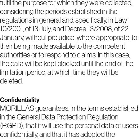
fulfil the purpose for which they were collected,
considering the periods established in the
regulations in general and, specifically, in Law
10/2001, of 13 July, and Decree 13/2008, of 22
January, without prejudice, where appropriate, to
their being made available to the competent
authorities or to respond to claims. In this case,
the data will be kept blocked until the end of the
limitation period, at which time they will be
deleted.
Confidentiality
MORILLAS guarantees, in the terms established
in the General Data Protection Regulation
(RGPD), that it will use the personal data of users
confidentially, and that it has adopted the