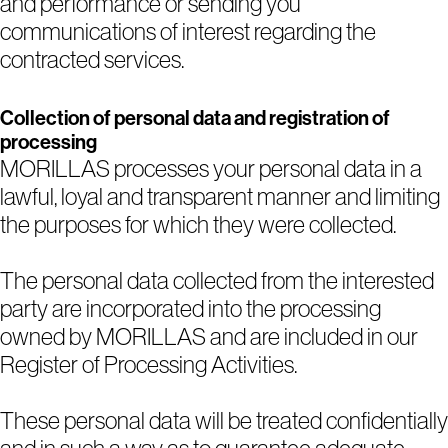
and performance or sending you
communications of interest regarding the
contracted services.
Collection of personal data and registration of
processing
MORILLAS processes your personal data in a
lawful, loyal and transparent manner and limiting
the purposes for which they were collected.
The personal data collected from the interested
party are incorporated into the processing
owned by MORILLAS and are included in our
Register of Processing Activities.
These personal data will be treated confidentially