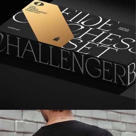
1
2
3
4
5