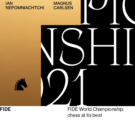
FIDE
FIDE World Championship:
chess at its best