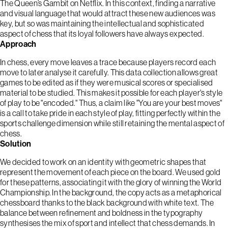
The Queen’s Gambit on Netflix. In this context, finding a narrative
and visual language that would attract these new audiences was
key, but so was maintaining the intellectual and sophisticated
aspect of chess that its loyal followers have always expected.
Approach
In chess, every move leaves a trace because players record each
move to later analyse it carefully. This data collection allows great
games to be edited as if they were musical scores or specialised
material to be studied. This makes it possible for each player's style
of play to be "encoded." Thus, a claim like "You are your best moves"
is a call to take pride in each style of play, fitting perfectly within the
sports challenge dimension while still retaining the mental aspect of
chess.
Solution
We decided to work on an identity with geometric shapes that
represent the movement of each piece on the board. We used gold
for these patterns, associating it with the glory of winning the World
Championship. In the background, the copy acts as a metaphorical
chessboard thanks to the black background with white text. The
balance between refinement and boldness in the typography
synthesises the mix of sport and intellect that chess demands. In