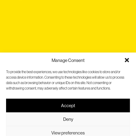
Manage Consent
To provide the best experiences, we use technologies like cookies to store and/or
access device information. Consenting to these technologies will allow us to process
data such as browsing behavior or unique IDs on this site. Not consenting or
withdrawing consent, may adversely affect certain features and functions.
Accept
Gallina Blanca
Evolving without losing our
Deny
essence
View preferences