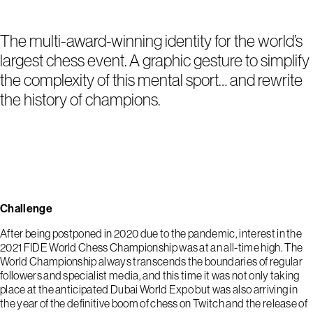
The multi-award-winning identity for the world’s
largest chess event. A graphic gesture to simplify
the complexity of this mental sport… and rewrite
the history of champions.
Challenge
After being postponed in 2020 due to the pandemic, interest in the
2021 FIDE World Chess Championship was at an all-time high. The
World Championship always transcends the boundaries of regular
followers and specialist media, and this time it was not only taking
place at the anticipated Dubai World Expo but was also arriving in
the year of the definitive boom of chess on Twitch and the release of