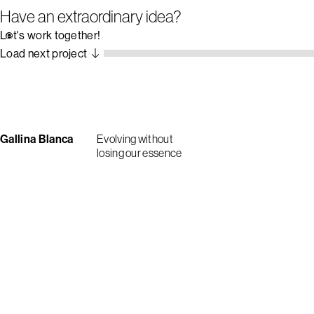
Have an extraordinary idea?
Let's work together!
Load next project
Gallina Blanca
Evolving without
losing our essence