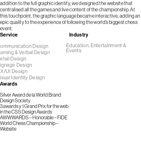
addition to the full graphic identity, we designed the website that
centralised all the games and live content of the championship. At
this touchpoint, the graphic language became interactive, adding an
epic quality to the experience of following the world’s biggest chess
event.
Service
Industry
Education, Entertainment &
ommunication Design
Events
aming & Verbal Design
etail Design
ignage Design
X/UI Design
isual Identity Design
Awards
Silver Award de la World Brand
Design Society
3 awards y 1 Grand Prix for the web
in the CSS Design Awards
AWWWARDS – Honorable – FIDE
World Chess Championship –
Website