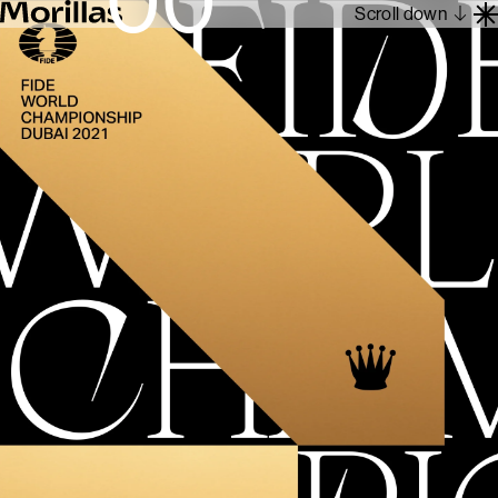
Scroll down
Work
Barcelona 1962
About
Blog
Contact
Es
En