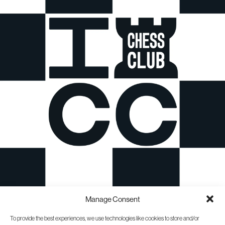
Manage Consent
To provide the best experiences, we use technologies like cookies to store and/or