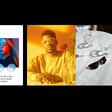
1
2
3
4
5