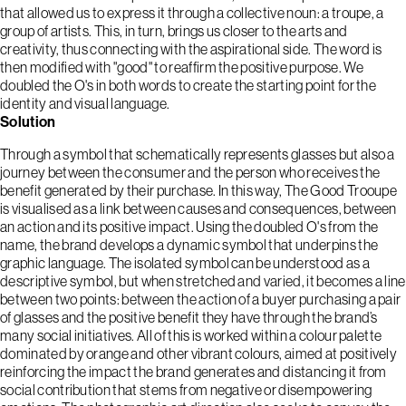
that allowed us to express it through a collective noun: a troupe, a
group of artists. This, in turn, brings us closer to the arts and
creativity, thus connecting with the aspirational side. The word is
then modified with "good" to reaffirm the positive purpose. We
doubled the O's in both words to create the starting point for the
identity and visual language.
Solution
Through a symbol that schematically represents glasses but also a
journey between the consumer and the person who receives the
benefit generated by their purchase. In this way, The Good Trooupe
is visualised as a link between causes and consequences, between
an action and its positive impact. Using the doubled O's from the
name, the brand develops a dynamic symbol that underpins the
graphic language. The isolated symbol can be understood as a
descriptive symbol, but when stretched and varied, it becomes a line
between two points: between the action of a buyer purchasing a pair
of glasses and the positive benefit they have through the brand’s
many social initiatives. All of this is worked within a colour palette
dominated by orange and other vibrant colours, aimed at positively
reinforcing the impact the brand generates and distancing it from
social contribution that stems from negative or disempowering