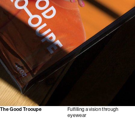
The Good Trooupe
Fulfilling a vision through
eyewear