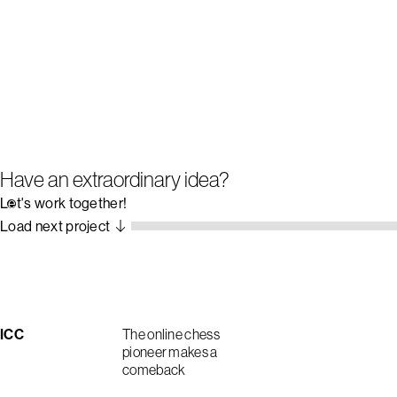
Have an extraordinary idea?
Let's work together!
Load next project
ICC
The online chess
pioneer makes a
comeback