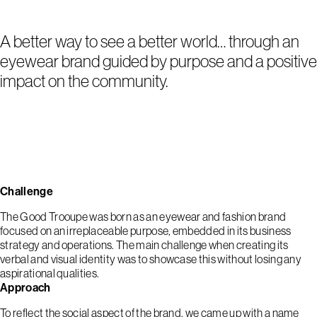
A better way to see a better world… through an
eyewear brand guided by purpose and a positive
impact on the community.
Challenge
The Good Trooupe was born as an eyewear and fashion brand
focused on an irreplaceable purpose, embedded in its business
strategy and operations. The main challenge when creating its
verbal and visual identity was to showcase this without losing any
aspirational qualities.
Approach
To reflect the social aspect of the brand, we came up with a name