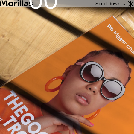
Scroll down
Work
Barcelona 1962
About
Blog
Contact
Es
En