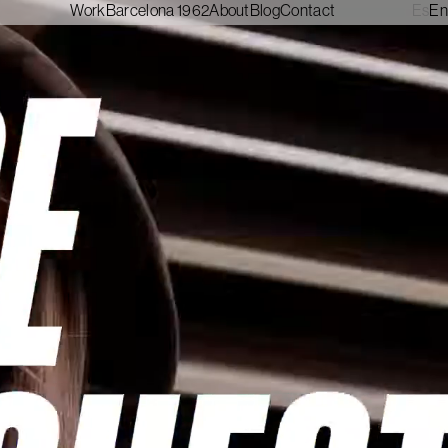
Work
Barcelona 1962
About
Blog
Contact
Es
En