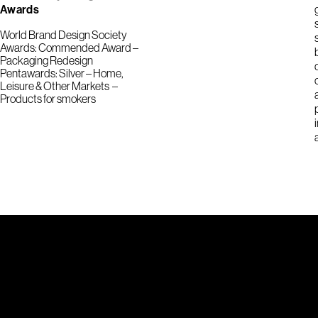
Awards
World Brand Design Society
Awards: Commended Award –
Packaging Redesign
Pentawards: Silver – Home,
Leisure & Other Markets –
Products for smokers