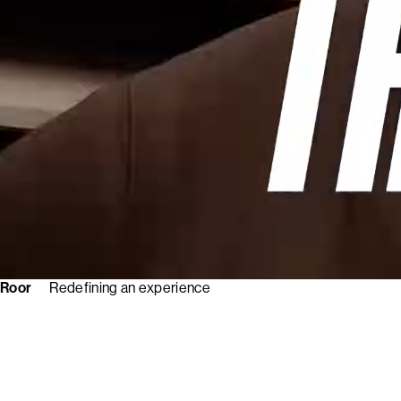
Roor
Redefining an experience