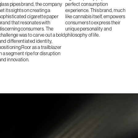
glass pipes brand, the company
perfect consumption
set its sights on creating a
experience. This brand, much
sophisticated cigarette paper
like cannabis itself, empowers
brand that resonates with
consumers to express their
discerning consumers. The
unique personality and
challenge was to carve out a bold
philosophy of life.
and differentiated identity,
positioning Roor as a trailblazer
in a segment ripe for disruption
and innovation.