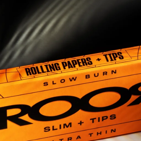
5
6
7
8