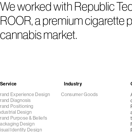
We worked with Republic Techn
ROOR, a premium cigarette pa
cannabis market.
Service
Industry
rand Experience Design
Consumer Goods
rand Diagnosis
rand Positioning
ndustrial Design
rand Purpose & Beliefs
ackaging Design
isual Identity Design