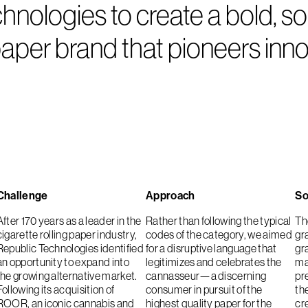
ologies to create a bold, soph
per brand that pioneers innov
Challenge
Approach
So
After 170 years as a leader in the
Rather than following the typical
The
cigarette rolling paper industry,
codes of the category, we aimed
gr
Republic Technologies identified
for a disruptive language that
gr
an opportunity to expand into
legitimizes and celebrates the
ma
the growing alternative market.
cannasseur—a discerning
pr
Following its acquisition of
consumer in pursuit of the
th
ROOR, an iconic cannabis and
highest quality paper for the
cre