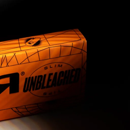
9
10
11
12