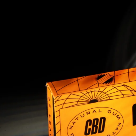
1
2
3
4