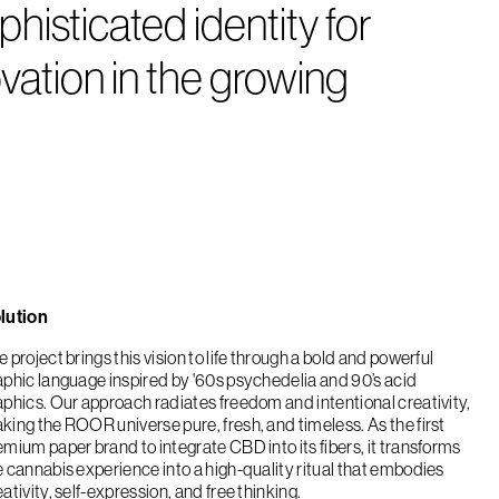
isticated identity for
ation in the growing
lution
 project brings this vision to life through a bold and powerful
aphic language inspired by '60s psychedelia and 90’s acid
aphics. Our approach radiates freedom and intentional creativity,
king the ROOR universe pure, fresh, and timeless. As the first
emium paper brand to integrate CBD into its fibers, it transforms
e cannabis experience into a high-quality ritual that embodies
ativity, self-expression, and free thinking.