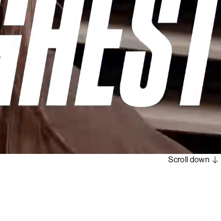
Scroll down