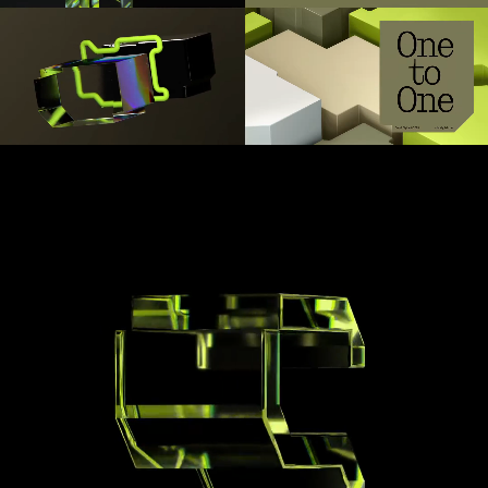
1
2
3
4
5