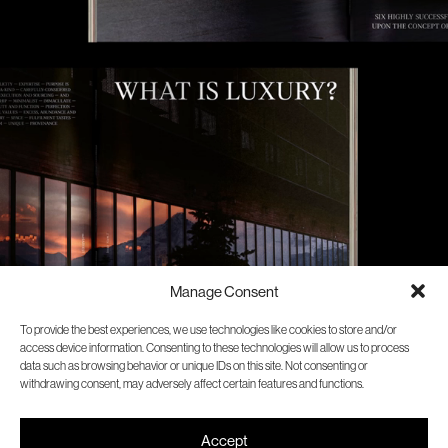
Manage Consent
To provide the best experiences, we use technologies like cookies to store and/or
access device information. Consenting to these technologies will allow us to process
data such as browsing behavior or unique IDs on this site. Not consenting or
withdrawing consent, may adversely affect certain features and functions.
Accept