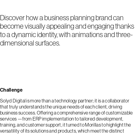
Discover how a business planning brand can
become visually appealing and engaging thanks
to a dynamic identity, with animations and three-
dimensional surfaces.
Challenge
Solyd Digital is more than a technology partner; it is a collaborator
that truly understands the unique needs of each client, driving
business success. Offering a comprehensive range of customizable
services —from ERP implementation to tailored development,
training, and customer support, it turned to Morillas to highlight the
versatility of its solutions and products, which meet the distinct