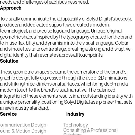
needs and challenges of each business need.
Approach
To visually communicate the adaptability of Solyd Digital’s bespoke
products and dedicated support, we created a modern,
technological, and precise logo and language. Unique, original
geometric shapes inspired by the typography created for the brand
to infuse flexibility and dynamism into the visual language. Colour
and silhouettes take centre stage, creating a strong and disruptive
digital identity that resonates across all touchpoints.
Solution
These geometric shapes became the cornerstone of the brand's
graphic design, fully expressed through the use of 2D animations
and striking three-dimensional surfaces, which bring depth and a
modern touch to the brand’s visual narrative. The balanced
integration of these elements results in an outstanding identity with
a unique personality, positioning Solyd Digital as a pioneer that sets
a new industry standard.
Service
Industry
ommunication Design
Technology
Consulting & Professional
ound & Motion Design
Services