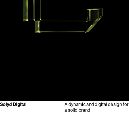
Solyd Digital
A dynamic and digital design for
a solid brand