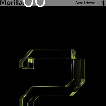
Scroll down
Work
Barcelona 1962
About
Blog
Contact
Es
En