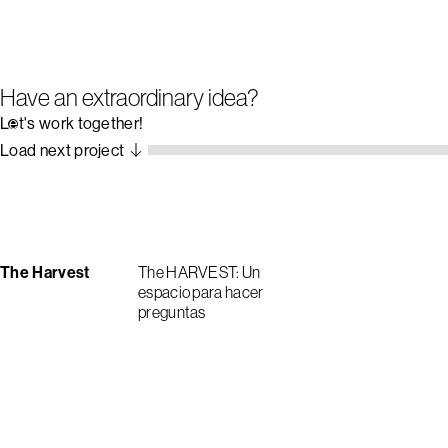
Have an extraordinary idea?
Let's work together!
Load next project
The Harvest
The HARVEST: Un
espacio para hacer
preguntas