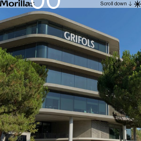
Scroll down
Work
Barcelona 1962
About
Blog
Contact
Es
En