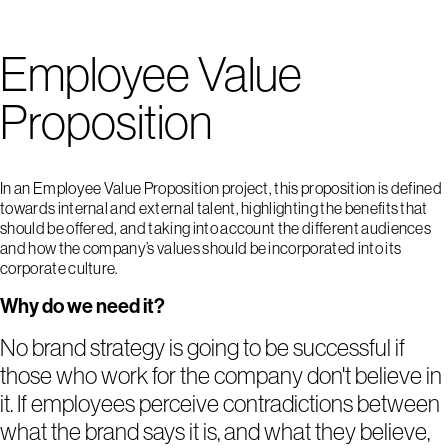
Employee Value
Proposition
In an Employee Value Proposition project, this proposition is defined
towards internal and external talent, highlighting the benefits that
should be offered, and taking into account the different audiences
and how the company’s values should be incorporated into its
corporate culture.
Why do we need it?
No brand strategy is going to be successful if
those who work for the company don't believe in
it. If employees perceive contradictions between
what the brand says it is, and what they believe,