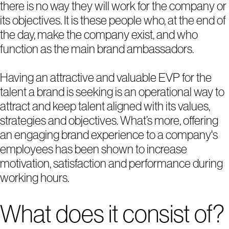
there is no way they will work for the company or
its objectives. It is these people who, at the end of
the day, make the company exist, and who
function as the main brand ambassadors.
Having an attractive and valuable EVP for the
talent a brand is seeking is an operational way to
attract and keep talent aligned with its values,
strategies and objectives. What’s more, offering
1
2
3
4
5
an engaging brand experience to a company's
employees has been shown to increase
motivation, satisfaction and performance during
working hours.
What does it consist of?