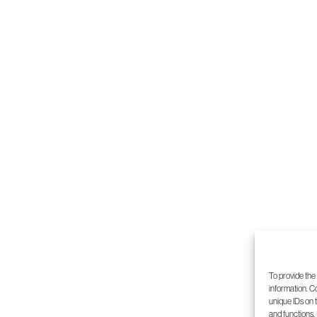
5
6
7
8
To provide the
information. C
unique IDs on 
and functions.