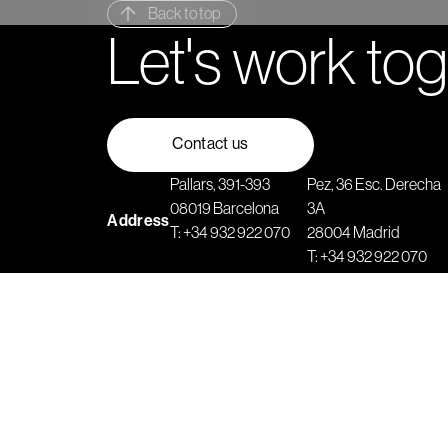
Back to top
Let's work to
Contact us
Pallars, 391-393
Pez, 36 Esc. Derecha
08019 Barcelona
3A
Address
T:
+34 932 922 070
28004 Madrid
T:
+34 932 922 070