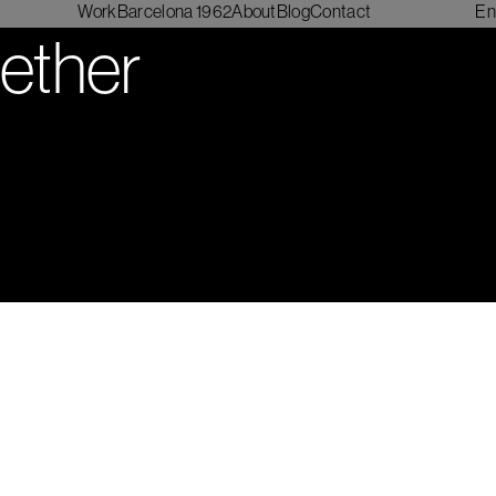
Work
Barcelona 1962
About
Blog
Contact
En
gether