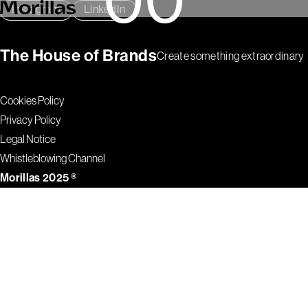
00
Instagram
LinkedIn
The House of Brands
Create something extraordinary
Cookies Policy
Privacy Policy
Legal Notice
Whistleblowing Channel
Morillas 2025 ®