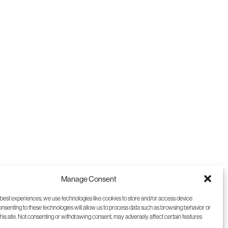
9
10
11
12
Manage Consent
 best experiences, we use technologies like cookies to store and/or access device
onsenting to these technologies will allow us to process data such as browsing behavior or
this site. Not consenting or withdrawing consent, may adversely affect certain features