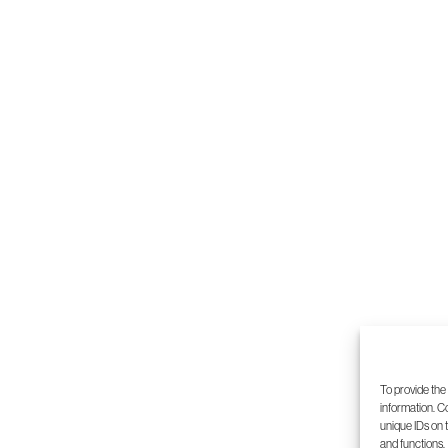
5
6
7
8
To provide the
information. C
unique IDs on 
and functions.