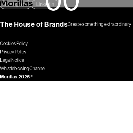
Instagram
LinkedIn
The House of Brands
Create something extraordinary
Cookies Policy
Privacy Policy
Legal Notice
Whistleblowing Channel
Morillas 2025 ®