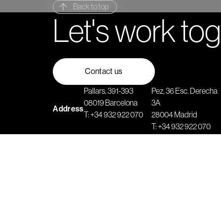
Back to top
Let's work to
Contact us
Pallars, 391-393
Pez, 36 Esc. Derecha
08019 Barcelona
3A
Address
T:
+34 932 922 070
28004 Madrid
T:
+34 932 922 070