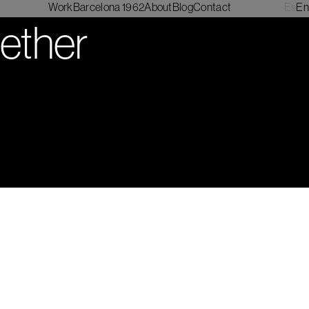
Work
Barcelona 1962
About
Blog
Contact
Es
En
gether