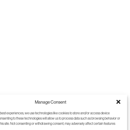
9
10
11
12
Manage Consent
 best experiences, we use technologies like cookies to store and/or access device
onsenting to these technologies will allow us to process data such as browsing behavior or
this site. Not consenting or withdrawing consent, may adversely affect certain features