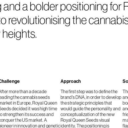
nd a bolder positioning for R
 revolutionising the cannabis
 heights.
Challenge
Approach
So
After more than a decade
The first step was to define the
Th
leading the cannabis seeds
brand's DNA, in order to develop
an
market in Europe, Royal Queen
the strategic principles that
bo
Seeds decided it was high time
would guide the personality and
an
to strengthen its success and
conceptualization of the new
fri
conquer the US market. A
Royal Queen Seeds visual
ma
pioneer in innovation and genetic
identity. The positioning is
fla