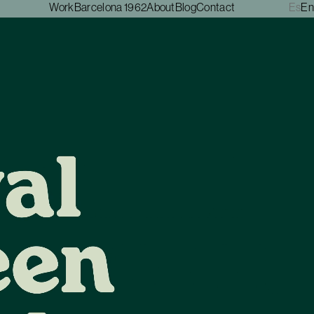
Work
Barcelona 1962
About
Blog
Contact
Es
En