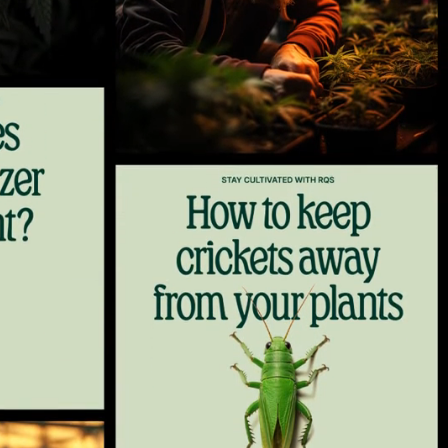
9
10
11
12