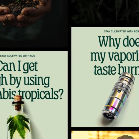
5
6
7
8