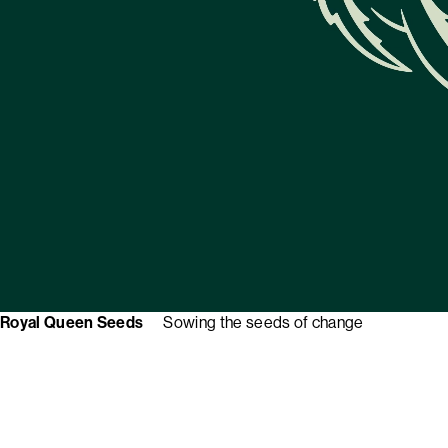
Royal Queen Seeds
Sowing the seeds of change