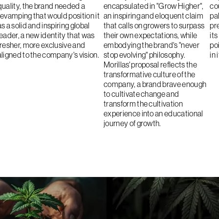
quality, the brand needed a
encapsulated in "Grow Higher",
co
revamping that would position it
an inspiring and eloquent claim
pa
as a solid and inspiring global
that calls on growers to surpass
pr
leader, a new identity that was
their own expectations, while
it
fresher, more exclusive and
embodying the brand's "never
po
aligned to the company's vision.
stop evolving" philosophy.
in 
Morillas' proposal reflects the
transformative culture of the
company, a brand brave enough
to cultivate change and
transform the cultivation
experience into an educational
journey of growth.