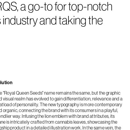
QS, a go-to for top-notch
 industry and taking the
lution
e "Royal Queen Seeds" name remains the same, but the graphic
d visual realm has evolved to gain differentiation, relevance and a
atload of personality. The new typography is more contemporary
d organic, connecting the brand with its consumers in a playful,
endlier way. Infusing the lion emblem with brand attributes, its
ne is intricately crafted from cannabis leaves, showcasing the
gship product in a detailed illustration work. In the same vein, the