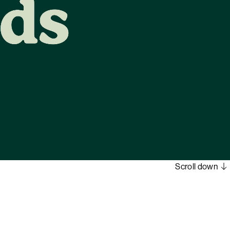
Scroll down