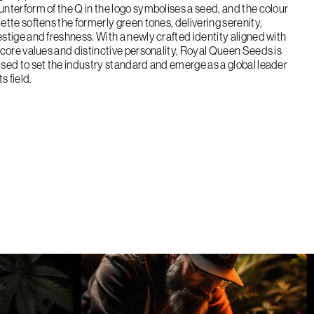
unterform of the Q in the logo symbolises a seed, and the colour
lette softens the formerly green tones, delivering serenity,
estige and freshness. With a newly crafted identity aligned with
s core values and distinctive personality, Royal Queen Seeds is
ised to set the industry standard and emerge as a global leader
its field.