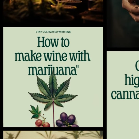
1
2
3
4