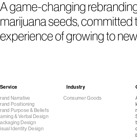
A game-changing rebranding a
marijuana seeds, committed to
experience of growing to new
Service
Industry
rand Narrative
Consumer Goods
rand Positioning
rand Purpose & Beliefs
aming & Verbal Design
ackaging Design
isual Identity Design