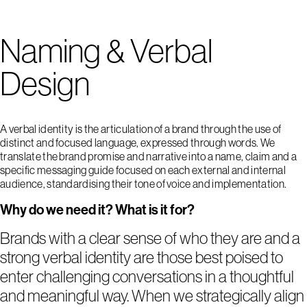
Naming & Verbal
Design
A verbal identity is the articulation of a brand through the use of
distinct and focused language, expressed through words. We
translate the brand promise and narrative into a name, claim and a
specific messaging guide focused on each external and internal
audience, standardising their tone of voice and implementation.
Why do we need it? What is it for?
Brands with a clear sense of who they are and a
strong verbal identity are those best poised to
enter challenging conversations in a thoughtful
and meaningful way. When we strategically align