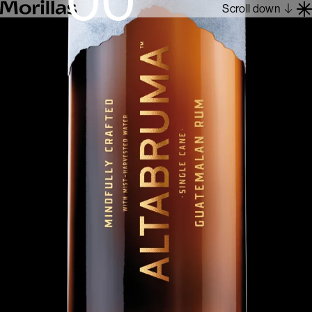
Scroll down
Work
Barcelona 1962
About
Blog
Contact
Es
En