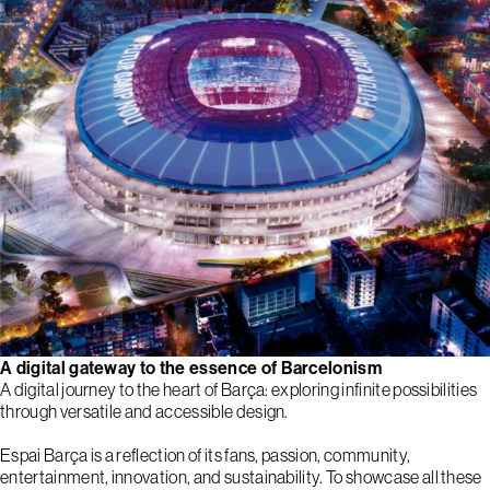
A digital gateway to the essence of Barcelonism
A digital journey to the heart of Barça: exploring infinite possibilities
through versatile and accessible design.
Espai Barça is a reflection of its fans, passion, community,
entertainment, innovation, and sustainability. To showcase all these