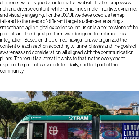
elements, we designed an informative website that ecompasses
rich and diverse content, while remaining simple, intuitive, dynamic,
and visually engaging. For the UX/UI, we developed a sitemap
tailored to the needs of different target audiences, ensuring a
smooth and agile digital experience. Inclusion is a cornerstone of the
project, and the digital platform was designed to embrace this
integration. Based on the defined navigation, we organized the
content of each section according to funnel phases and the goals of
awareness and consideration, all aligned with the communication
pillars. The result is a versatile website that invites everyone to
explore the project, stay updated daily, and feel part of the
community.