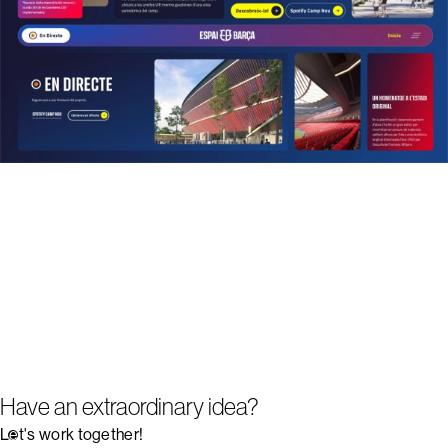
Have an extraordinary idea?
Let's work together!