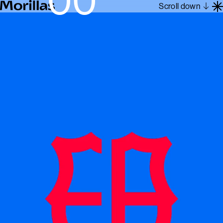
Scroll down
Work
Barcelona 1962
About
Blog
Contact
Es
En