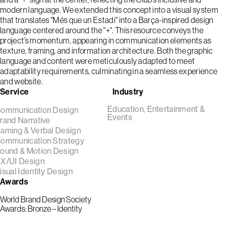
modern language. We extended this concept into a visual system
that translates "Més que un Estadi" into a Barça-inspired design
language centered around the "+". This resource conveys the
project’s momentum, appearing in communication elements as
texture, framing, and information architecture. Both the graphic
language and content were meticulously adapted to meet
adaptability requirements, culminating in a seamless experience
and website.
Service
Industry
Education, Entertainment &
ommunication Design
Events
rand Narrative
aming & Verbal Design
ommunication Strategy
ound & Motion Design
X/UI Design
isual Identity Design
Awards
World Brand Design Society
Awards: Bronze – Identity