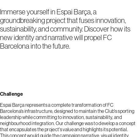
Immerse yourself in Espai Barça, a
groundbreaking project that fuses innovation,
sustainability, and community. Discover how its
new identity and narrative will propel FC
Barcelona into the future.
Challenge
Espai Barça represents a complete transformation of FC
Barcelona's infrastructure, designed to maintain the Club's sporting
leadership while committing to innovation, sustainability, and
neighbourhood integration. Our challenge was to develop a concept
that encapsulates the project's value and highlights its potential.
This concept would guide the campaign narrative, visual identity,