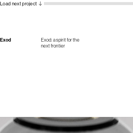
Load next project
Exod
Exod: a spirit for the
next frontier