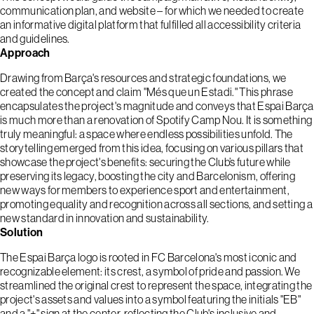
communication plan, and website – for which we needed to create
an informative digital platform that fulfilled all accessibility criteria
and guidelines.
Approach
Drawing from Barça's resources and strategic foundations, we
created the concept and claim "Més que un Estadi." This phrase
encapsulates the project's magnitude and conveys that Espai Barça
is much more than a renovation of Spotify Camp Nou. It is something
truly meaningful: a space where endless possibilities unfold. The
storytelling emerged from this idea, focusing on various pillars that
showcase the project's benefits: securing the Club’s future while
preserving its legacy, boosting the city and Barcelonism, offering
new ways for members to experience sport and entertainment,
promoting equality and recognition across all sections, and setting a
new standard in innovation and sustainability.
Solution
The Espai Barça logo is rooted in FC Barcelona's most iconic and
recognizable element: its crest, a symbol of pride and passion. We
streamlined the original crest to represent the space, integrating the
project's assets and values into a symbol featuring the initials "EB"
and a "+" sign at the center, reflecting the Club's inclusive and