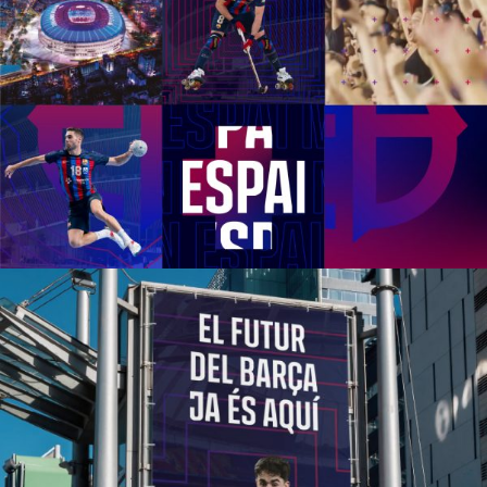
1
2
3
4
5