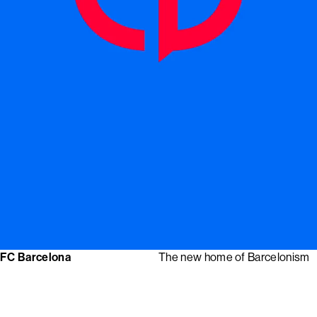
FC Barcelona
The new home of Barcelonism