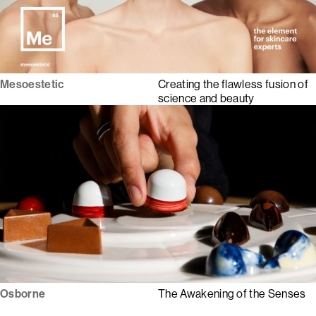
Mesoestetic
Creating the flawless fusion of
science and beauty
Osborne
The Awakening of the Senses