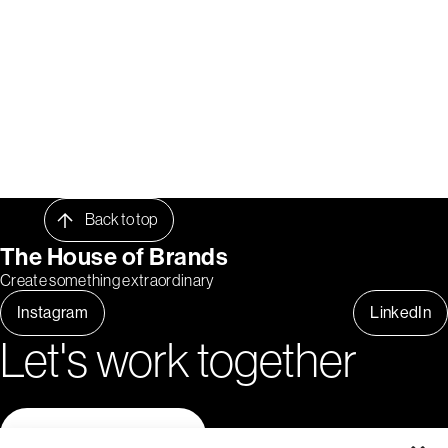
Back to top
The House of Brands
Create something extraordinary
Instagram
LinkedIn
Let's work together
Contact us