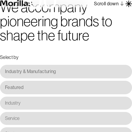
We accompany
Scroll down
pioneering brands to
Work
shape the future
Barcelona 1962
About
Blog
Select by
Contact
Es
En
Industry & Manufacturing
Featured
Industry
Service