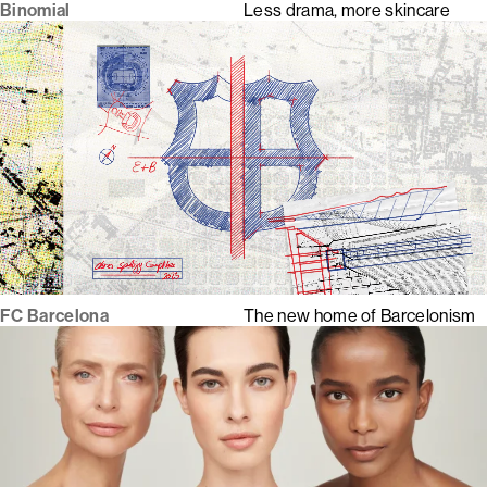
Binomial
Less drama, more skincare
FC Barcelona
The new home of Barcelonism
1
2
3
4
5