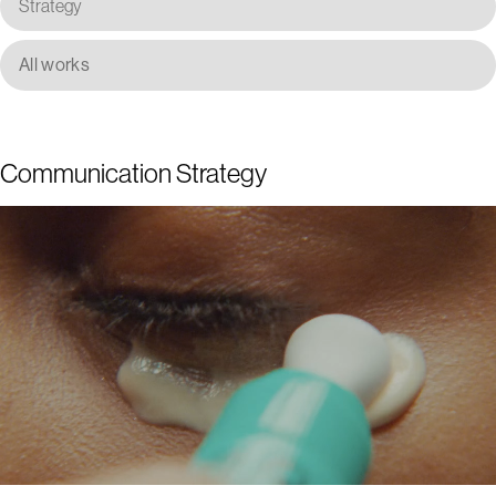
Strategy
All works
Communication Strategy