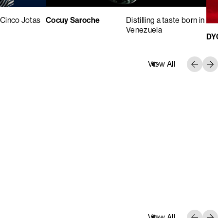
Cinco Jotas
Cocuy Saroche
Distilling a taste born in
Venezuela
DY
View All
View All