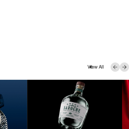
View All