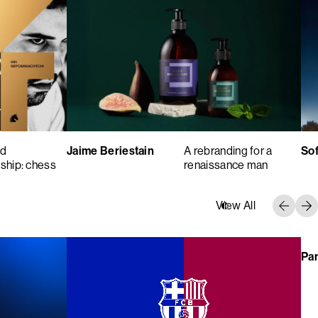
ld
Jaime Beriestain
A rebranding for a
Sof
ship: chess
renaissance man
View All
Pa