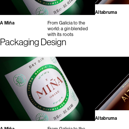
Altabruma
A Miña
From Galicia to the
world: a gin blended
with its roots
Packaging Design
Altabruma
A Miña
From Galicia to the