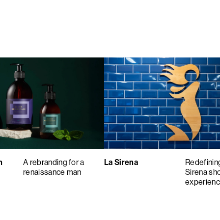
n
A rebranding for a
La Sirena
Redefinin
renaissance man
Sirena sh
experien