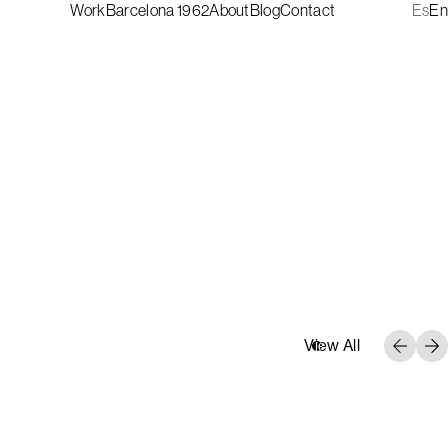
Work
Barcelona 1962
About
Blog
Contact
Es
En
View All