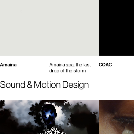
Amaina
Amaina spa, the last
COAC
drop of the storm
Sound & Motion Design