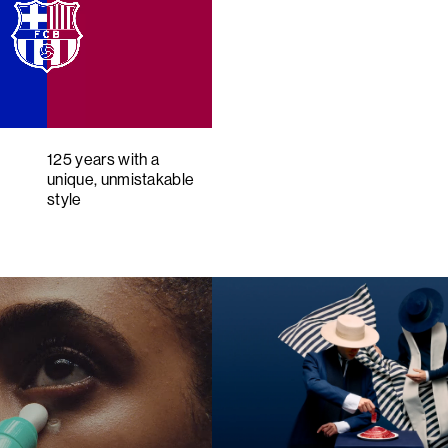
125 years with a
unique, unmistakable
style