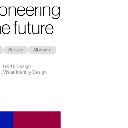
oneering
e future
Service
All works
Strategy
Design
Innovation
UX/UI Design
Visual Identity Design