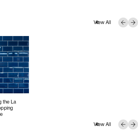
View All
g the La
opping
ce
View All