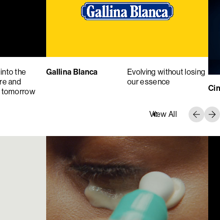
into the
Gallina Blanca
Evolving without losing
ure and
our essence
Cin
f tomorrow
View All
9
10
11
12