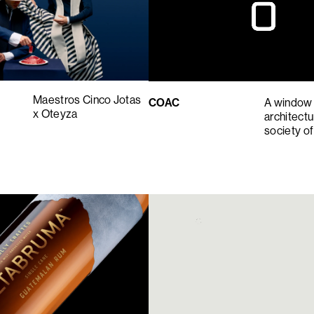
Maestros Cinco Jotas
COAC
A window 
x Oteyza
architect
society o
5
6
7
8