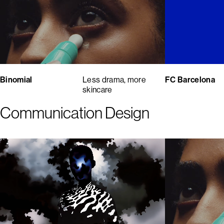
Binomial
Less drama, more
FC Barcelona
skincare
Communication Design