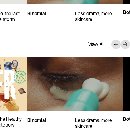
Bot
, the last
Binomial
Less drama, more
he storm
skincare
View All
the Healthy
Bot
Binomial
Less drama, more
ategory
skincare