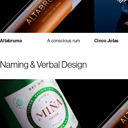
Cinco Jotas
Altabruma
A conscious rum
Naming & Verbal Design
1
2
3
4