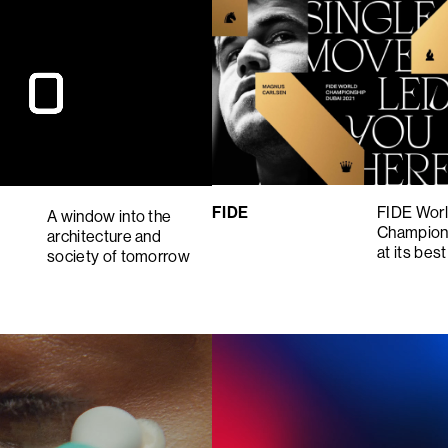
FIDE
FIDE Wor
A window into the
Champion
architecture and
at its best
society of tomorrow