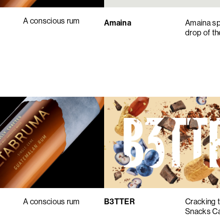
A conscious rum
Amaina
Amaina spa
drop of t
B3TTER
Cracking 
A conscious rum
Snacks C