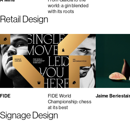
world: a gin blended
with its roots
Retail Design
FIDE
FIDE World
Jaime Beriestai
Championship: chess
at its best
Signage Design