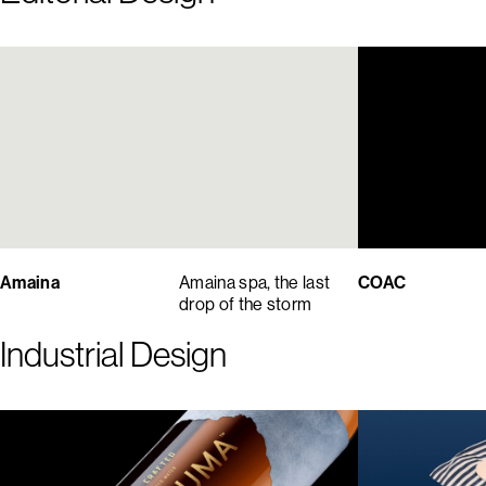
Amaina
Amaina spa, the last
COAC
drop of the storm
Industrial Design