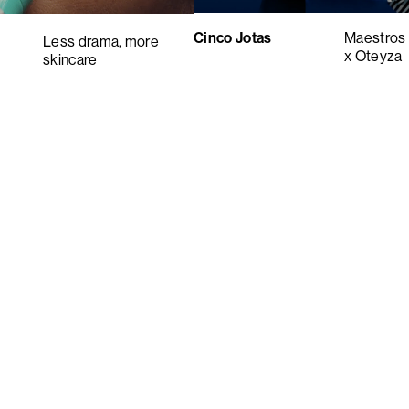
Cinco Jotas
Maestros 
Less drama, more
x Oteyza
skincare