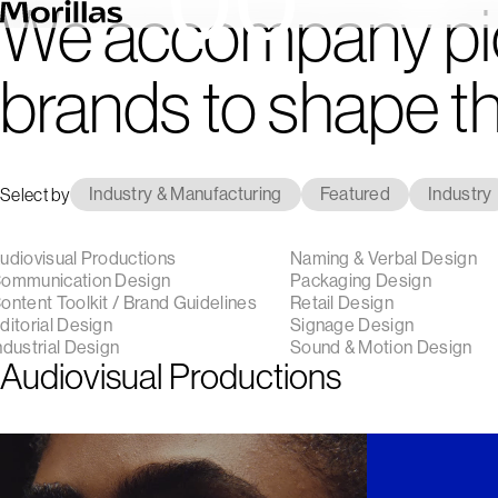
We accompany pi
brands to shape th
Select by
Industry & Manufacturing
Featured
Industry
udiovisual Productions
Naming & Verbal Design
ommunication Design
Packaging Design
ontent Toolkit / Brand Guidelines
Retail Design
ditorial Design
Signage Design
ndustrial Design
Sound & Motion Design
Audiovisual Productions