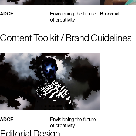
ADCE
Envisioning the future
Binomial
of creativity
Content Toolkit / Brand Guidelines
ADCE
Envisioning the future
of creativity
Editorial Design