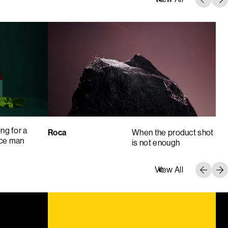
ng for a
Roca
When the product shot
nce man
is not enough
View All