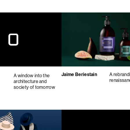
Jaime Beriestain
A rebrandi
A window into the
renaissa
architecture and
society of tomorrow