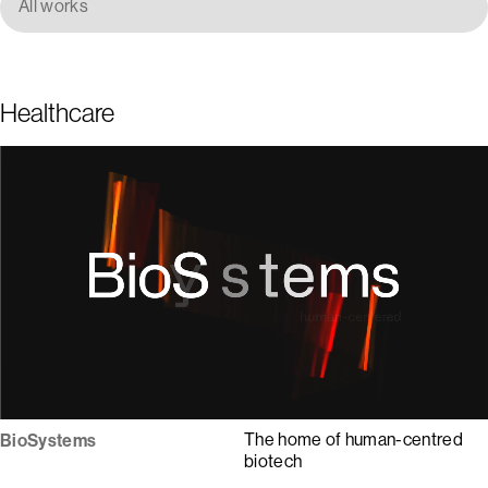
All works
Healthcare
1
2
3
4
5
The home of human-centred
BioSystems
biotech