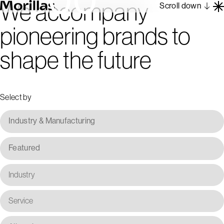
We accompany
Scroll down
pioneering brands to
Work
shape the future
Barcelona 1962
About
Blog
Select by
Contact
Es
En
Industry & Manufacturing
Featured
Industry
Service