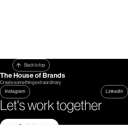
Back to top
The House of Brands
Create something extraordinary
Instagram
LinkedIn
Let's work together
Contact us