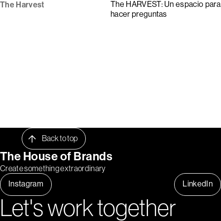
The HARVEST: Un espacio para
The Harvest
hacer preguntas
Back to top
The House of Brands
Create something extraordinary
Instagram
LinkedIn
Let's work together