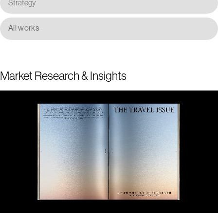
Strategy
All works
Market Research & Insights
1
2
3
4
5