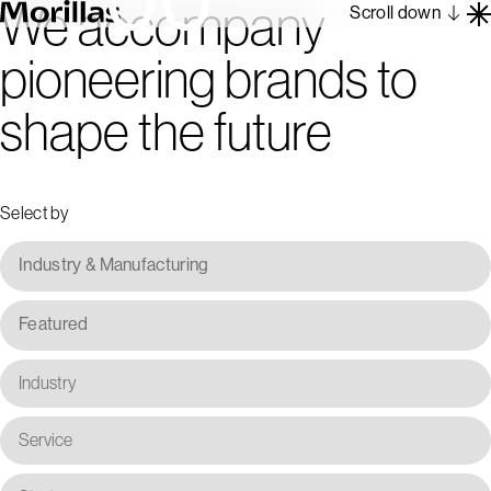
We accompany
Scroll down
pioneering brands to
Work
shape the future
Barcelona 1962
About
Blog
Select by
Contact
Es
En
Industry & Manufacturing
Featured
Industry
Service