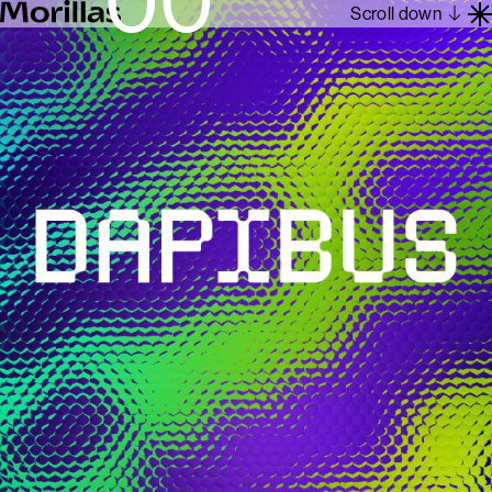
Scroll down
Work
Barcelona 1962
About
Blog
Contact
Es
En