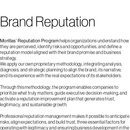
Brand Reputation
Morillas’ Reputation Program
helps organizations understand how
they are perceived, identify risks and opportunities, and define a
reputation model aligned with their brand promise and business
strategy.
We apply our own proprietary methodology, integrating analysis,
diagnosis, and strategic planning to align the brand, its narrative,
and its experience with the real expectations of its stakeholders.
Through this methodology, the program enables companies to
prioritize what truly matters, guide executive decision-making, and
activate a reputation improvement plan that generates trust,
legitimacy, and sustainable growth.
Professional reputation management makes it possible to anticipate
risks, align expectations, and build trust, three essential factors for
operating with legitimacy and ensuring business development in the