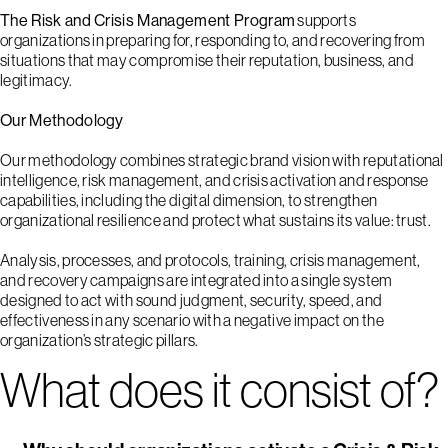
The Risk and Crisis Management Program
supports
organizations in preparing for, responding to, and recovering from
situations that may compromise their reputation, business, and
legitimacy.
Our Methodology
Our methodology combines strategic brand vision with reputational
intelligence, risk management, and crisis activation and response
capabilities, including the digital dimension, to strengthen
1
2
3
4
5
organizational resilience and protect what sustains its value: trust.
Analysis, processes, and protocols, training, crisis management,
and recovery campaigns are integrated into a single system
designed to act with sound judgment, security, speed, and
effectiveness in any scenario with a negative impact on the
organization’s strategic pillars.
What does it consist of?