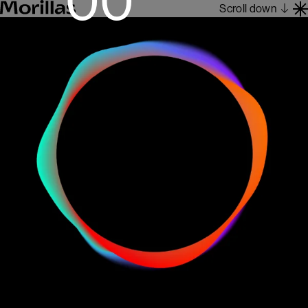
Scroll down
Work
Barcelona 1962
About
Blog
Contact
Es
En