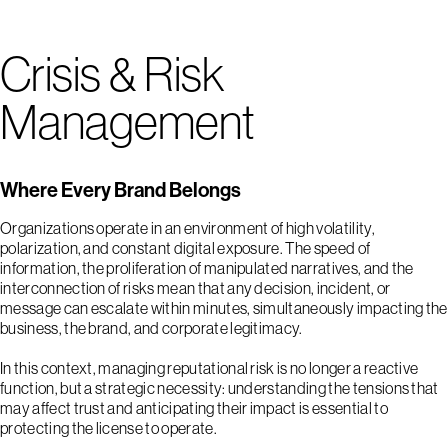
Crisis & Risk
Management
Where Every Brand Belongs
Organizations operate in an environment of high volatility,
polarization, and constant digital exposure. The speed of
information, the proliferation of manipulated narratives, and the
interconnection of risks mean that any decision, incident, or
message can escalate within minutes, simultaneously impacting the
business, the brand, and corporate legitimacy.
In this context, managing reputational risk is no longer a reactive
function, but a strategic necessity: understanding the tensions that
may affect trust and anticipating their impact is essential to
protecting the license to operate.