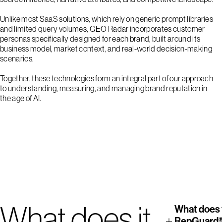
Unlike most SaaS solutions, which rely on generic prompt libraries
and limited query volumes, GEO Radar incorporates customer
personas specifically designed for each brand, built around its
business model, market context, and real-world decision-making
scenarios.
Together, these technologies form an integral part of our approach
to understanding, measuring, and managing brand reputation in
the age of AI.
1
2
3
4
What does it
What does 
RepGuard®