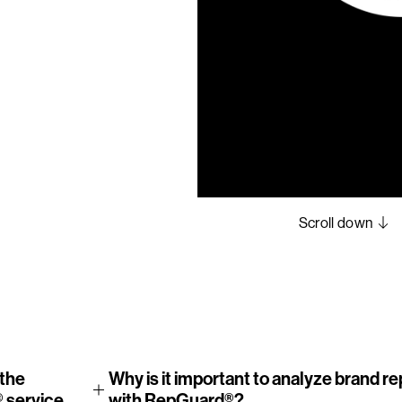
5
6
7
8
Scroll down
the
Why is it important to analyze brand r
 service
with RepGuard®?