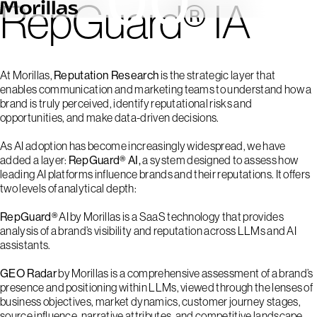
RepGuard® IA
At Morillas,
Reputation Research
is the strategic layer that
enables communication and marketing teams to understand how a
brand is truly perceived, identify reputational risks and
opportunities, and make data-driven decisions.
As AI adoption has become increasingly widespread, we have
added a layer:
RepGuard® AI,
a system designed to assess how
leading AI platforms influence brands and their reputations. It offers
two levels of analytical depth:
RepGuard®
AI by Morillas is a SaaS technology that provides
analysis of a brand’s visibility and reputation across LLMs and AI
assistants.
GEO Radar
by Morillas is a comprehensive assessment of a brand’s
presence and positioning within LLMs, viewed through the lenses of
business objectives, market dynamics, customer journey stages,
source influence, narrative attributes, and competitive landscape.