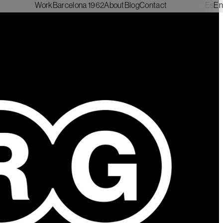
Work
Barcelona 1962
About
Blog
Contact
Es
En