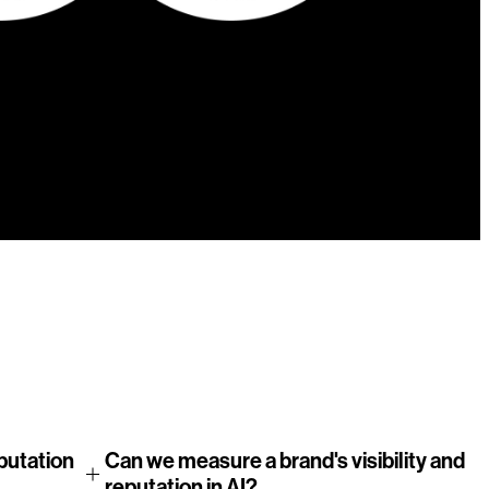
9
10
11
12
eputation
Can we measure a brand's visibility and
reputation in AI?