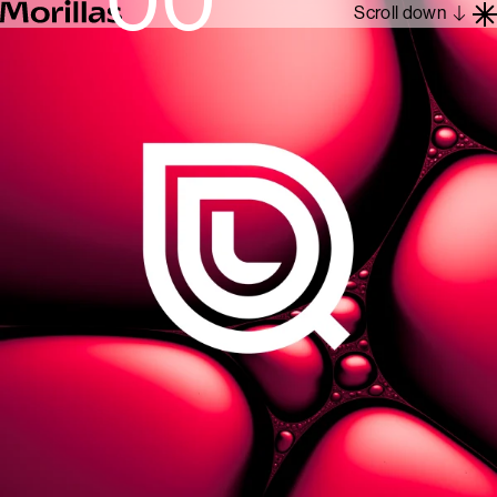
Scroll down
Work
Barcelona 1962
About
Blog
Contact
Es
En