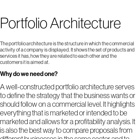
Portfolio Architecture
The portfolio architecture is the structure in which the commercial
activity of a company is displayed. It shows the set of products and
services it has, how they are related to each other and the
customers it is aimed at.
Why do we need one?
A well-constructed portfolio architecture serves
to define the strategy that the business wants or
should follow on a commercial level. It highlights
everything that is marketed or intended to be
marketed and allows for a profitability analysis. It
is also the best way to compare proposals from
different businesses in the same sector and to