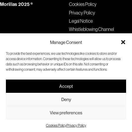
Morillas 2025 ®
Cookies Policy
Privacy Policy
Legal Notice
Whistleblowing Channel
Manage Consent
To provide the best experiences, we use technologies like cookies to store and/or
access device information. Consenting to these technologies will allow us to process
data such as browsing behavior or unique IDs on this site. Not consenting or
withdrawing consent, may adversely affect certain features and functions.
Accept
Deny
View preferences
Cookies Policy
Privacy Policy