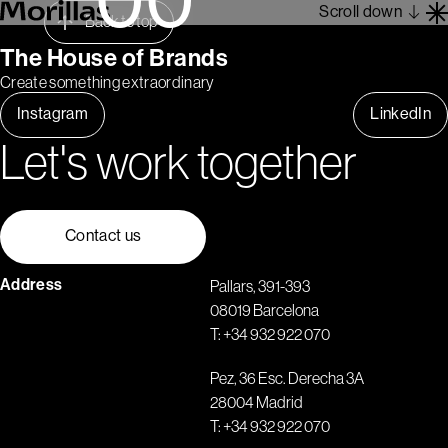
Scroll down
Back to top
The House of Brands
Create something extraordinary
Work
Instagram
LinkedIn
Barcelona 1962
Let's work together
About
Blog
Contact
Contact us
Es
En
Address
Pallars, 391-393
08019 Barcelona
T:
+34 932 922 070
Pez, 36 Esc. Derecha 3A
28004 Madrid
T:
+34 932 922 070
1
2
3
4
5