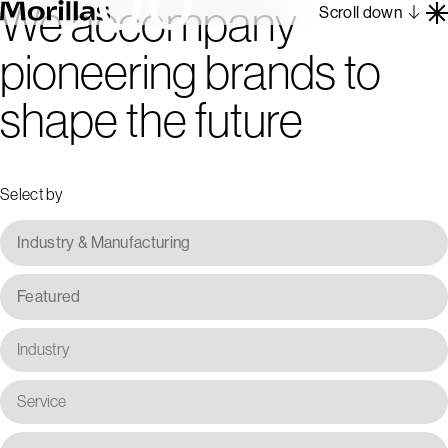
We accompany
Scroll down
pioneering brands to
Work
shape the future
Barcelona 1962
About
Blog
Select by
Contact
Es
En
Industry & Manufacturing
Featured
Industry
Service