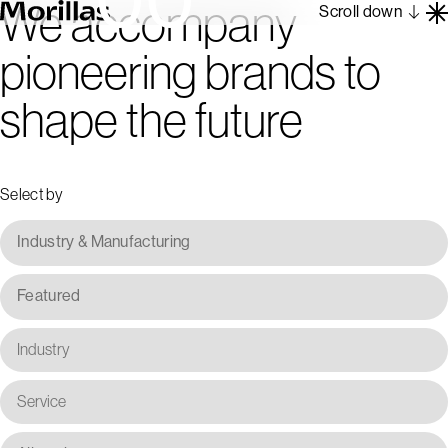
We accompany
Scroll down
pioneering brands to
Work
shape the future
Barcelona 1962
About
Blog
Select by
Contact
Es
En
Industry & Manufacturing
Featured
Industry
Service