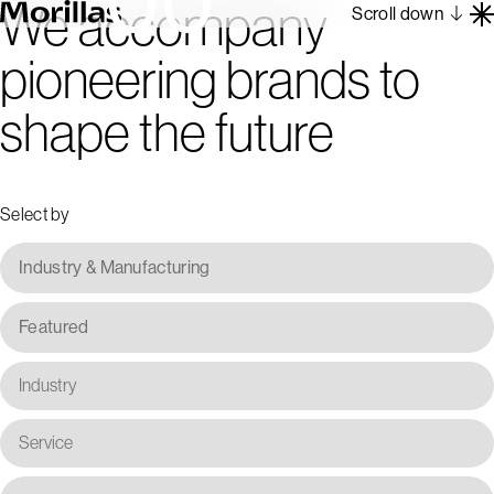
We accompany
Scroll down
pioneering brands to
Work
shape the future
Barcelona 1962
About
Blog
Select by
Contact
Es
En
Industry & Manufacturing
Featured
Industry
Service