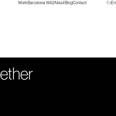
Work
Barcelona 1962
About
Blog
Contact
Es
En
gether