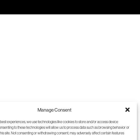
9
10
11
12
Manage Consent
 best experiences, we use technologies like cookies to store and/or access device
onsenting to these technologies will allow us to process data such as browsing behavior or
this site. Not consenting or withdrawing consent, may adversely affect certain features