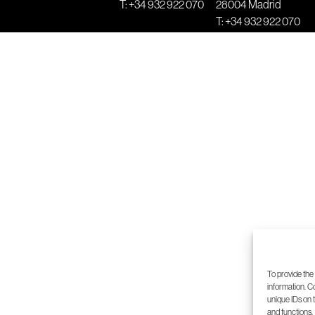
T:
+34 932 922 070
28004 Madrid
T:
+34 932 922 070
5
6
7
8
To provide the
information. C
unique IDs on 
and functions.