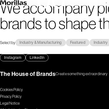
We accompany pi
brands to shape th
Select by
Industry & Manufacturing
Featured
Industry
Instagram
LinkedIn
The House of Brands
Create something extraordinary
Cookies Policy
Privacy Policy
Legal Notice