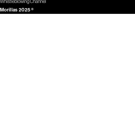
Whistleblowing Channel
Morillas 2025 ®
1
2
3
4