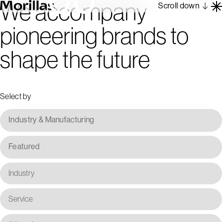
We accompany
Scroll down
pioneering brands to
Work
shape the future
Barcelona 1962
About
Blog
Select by
Contact
Es
En
Industry & Manufacturing
Featured
Industry
Service